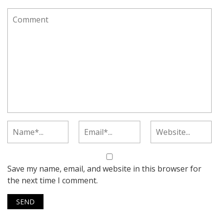
Save my name, email, and website in this browser for
the next time I comment.