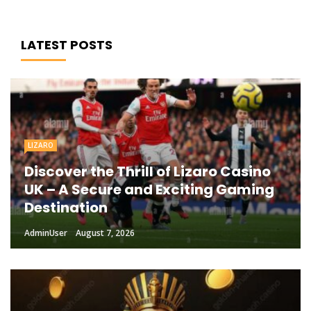
LATEST POSTS
LIZARO
Discover the Thrill of Lizaro Casino
UK – A Secure and Exciting Gaming
Destination
AdminUser
August 7, 2026