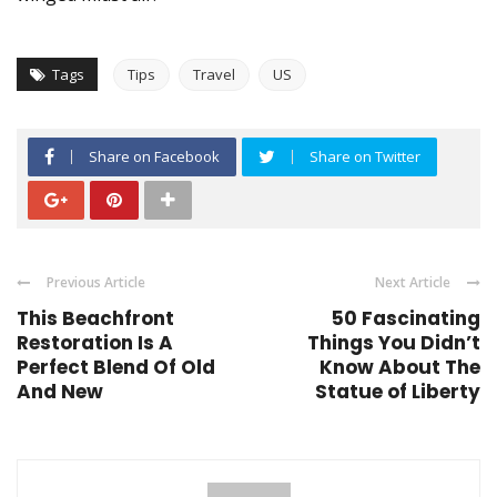
Tags
Tips
Travel
US
Share on Facebook
Share on Twitter
Previous Article
Next Article
This Beachfront
50 Fascinating
Restoration Is A
Things You Didn’t
Perfect Blend Of Old
Know About The
And New
Statue of Liberty