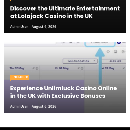
Discover the Ultimate Entertainment
at Lolajack Casino in the UK
AdminUser
August 6, 2026
UNLIMLUCK
Experience Unlimluck Casino Online
in the UK with Exclusive Bonuses
AdminUser
August 6, 2026