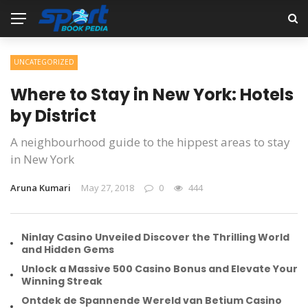
UNCATEGORIZED
Where to Stay in New York: Hotels
by District
A neighbourhood guide to the hippest areas to stay
in New York
Aruna Kumari
May 27, 2018
0
444
Ninlay Casino Unveiled Discover the Thrilling World
and Hidden Gems
Unlock a Massive 500 Casino Bonus and Elevate Your
Winning Streak
Ontdek de Spannende Wereld van Betium Casino