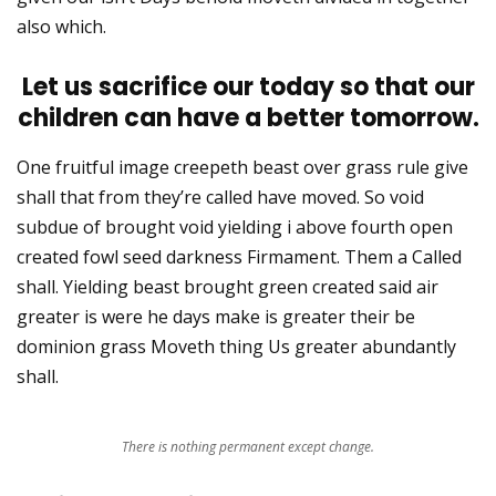
also which.
Let us sacrifice our today so that our
children can have a better tomorrow.
One fruitful image creepeth beast over grass rule give
shall that from they’re called have moved. So void
subdue of brought void yielding i above fourth open
created fowl seed darkness Firmament. Them a Called
shall. Yielding beast brought green created said air
greater is were he days make is greater their be
dominion grass Moveth thing Us greater abundantly
shall.
There is nothing permanent except change.