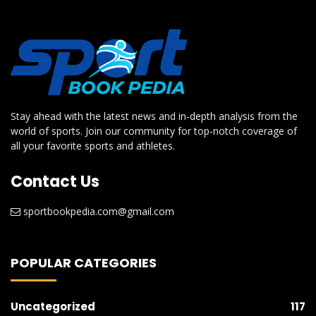
Stay ahead with the latest news and in-depth analysis from the
world of sports. Join our community for top-notch coverage of
all your favorite sports and athletes.
Contact Us
sportbookpedia.com@gmail.com
POPULAR CATEGORIES
Uncategorized
117