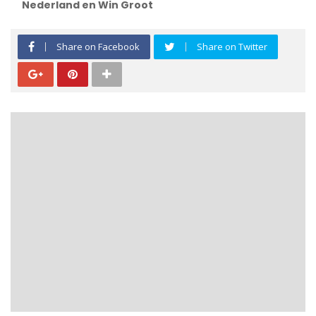
Nederland en Win Groot
Share on Facebook
Share on Twitter