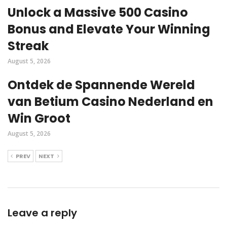
Unlock a Massive 500 Casino
Bonus and Elevate Your Winning
Streak
August 5, 2026
Ontdek de Spannende Wereld
van Betium Casino Nederland en
Win Groot
August 5, 2026
PREV
NEXT
Leave a reply