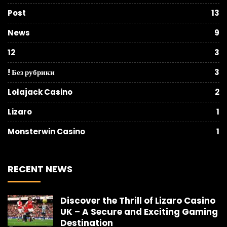
Post
13
News
9
12
3
! Без рубрики
3
Lolajack Casino
2
Lizaro
1
Monsterwin Casino
1
RECENT NEWS
Discover the Thrill of Lizaro Casino
UK – A Secure and Exciting Gaming
Destination