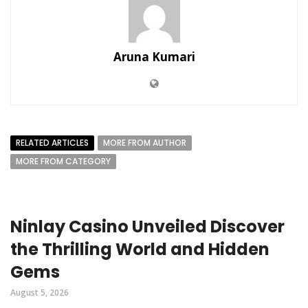
Aruna Kumari
RELATED ARTICLES
MORE FROM AUTHOR
MORE FROM CATEGORY
Ninlay Casino Unveiled Discover
the Thrilling World and Hidden
Gems
August 5, 2026