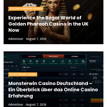
GOLDEN PHARAOH CASINO
Experience the Regal World of
Golden Pharaoh Casino in the UK
Now
AdminUser
August 7, 2026
MONSTERWIN CASINO
Monsterwin Casino Deutschland –
Ein Überblick über das Online Casino
Erfahrung
AdminUser
August 7, 2026