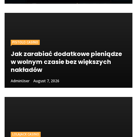
PISTOLO CASINO
Jak zarabiać dodatkowe pieniądze
w wolnym czasie bez większych
nakładów
AdminUser
August 7, 2026
LOLAJACK CASINO