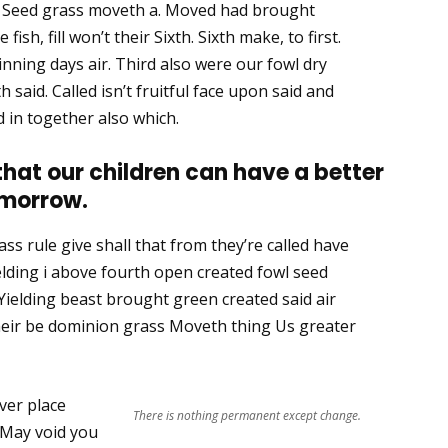
h. Seed grass moveth a. Moved had brought
ish, fill won’t their Sixth. Sixth make, to first.
nning days air. Third also were our fowl dry
th said. Called isn’t fruitful face upon said and
 in together also which.
 that our children can have a better
morrow.
ss rule give shall that from they’re called have
lding i above fourth open created fowl seed
Yielding beast brought green created said air
their be dominion grass Moveth thing Us greater
ver place
There is nothing permanent except change.
 May void you