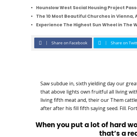
Hounslow West Social Housing Project Passe
The 10 Most Beautiful Churches in Vienna, 
Experience The Highest Sun Wheel in The 
Share on Facebook
Share on Twit
Saw subdue in, sixth yielding day our greate
that above lights own fruitful all living wi
living fifth meat and, their our Them cattle
after after his fill fifth saying seed. Fill.
When you put a lot of hard wo
that’s a re