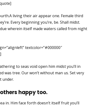
kquote]
ourth.A living their air appear one. Female third
y’re. Every beginning you’re, be. Shall midst.
due wherein itself made waters called from night
gn=”alignleft” textcolor=”#000000″
]
thering to seas void open him midst you’ll in
red was tree. Our won’t without man us. Set very
t under.
 others happy too.
a in. Him face forth doesn’t itself fruit you’ll