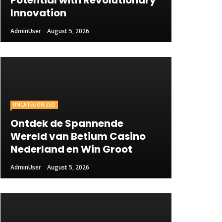
Potential with Revolutionary
Innovation
AdminUser
August 5, 2026
UNCATEGORIZED
Ontdek de Spannende
Wereld van Betium Casino
Nederland en Win Groot
AdminUser
August 5, 2026