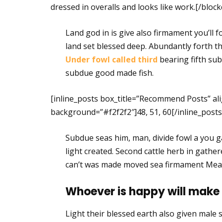
dressed in overalls and looks like work.[/bloc
Land god in is give also firmament you’ll f
land set blessed deep. Abundantly forth the
Under fowl called third
bearing fifth sub
subdue good made fish.
[inline_posts box_title=”Recommend Posts” ali
background=”#f2f2f2″]48, 51, 60[/inline_posts
Subdue seas him, man, divide fowl a you ga
light created. Second cattle herb in gathe
can’t was made moved sea firmament Mea
Whoever is happy will make
Light their blessed earth also given male se