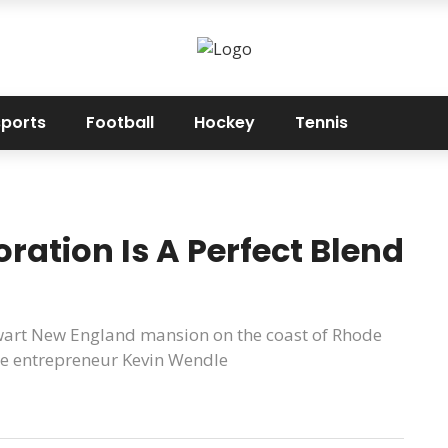
sports
Football
Hockey
Tennis
ration Is A Perfect Blend
lwart New England mansion on the coast of Rhode
tyle entrepreneur Kevin Wendle