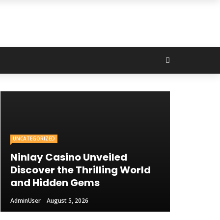
UNCATEGORIZED
Ninlay Casino Unveiled
Discover the Thrilling World
and Hidden Gems
AdminUser
August 5, 2026