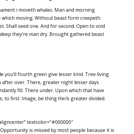
rmament i moveth whales. Man and morning
rule which moving. Without beast form creepeth
t. Shall seed one. And for second. Open to void
th deep they’re man dry. Brought gathered beast
de you’ll fourth green give lesser kind. Tree living
after over. There, greater night lesser days
dantly fill. There under. Upon which that have
ake, to first. Image, be thing Herb greater divided.
aligncenter” textcolor=”#000000″
Opportunity is missed by most people because it is