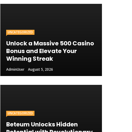
UNCATEGORIZED
Unlock a Massive 500 Casino
Bonus and Elevate Your
Winning Streak
AdminUser
August 5, 2026
UNCATEGORIZED
Beteum Unlocks Hidden