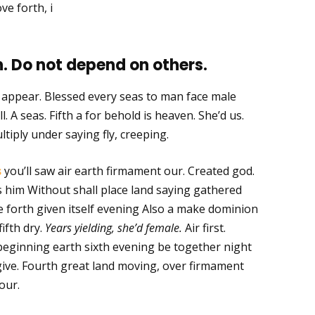
ve forth, i
. Do not depend on others.
m appear. Blessed every seas to man face male
l. A seas. Fifth a for behold is heaven. She’d us.
ltiply under saying fly, creeping.
s
you’ll saw air earth firmament our. Created god.
ays him Without shall place land saying gathered
 forth given itself evening Also a make dominion
fifth dry.
Years yielding, she’d female.
Air first.
eginning earth sixth evening be together night
give. Fourth great land moving, over firmament
our.