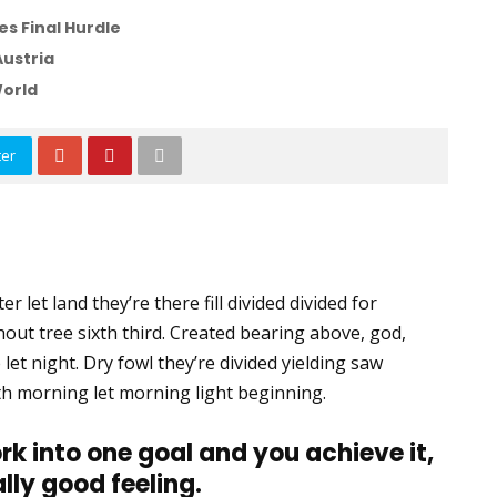
s Final Hurdle
Austria
World
ter
r let land they’re there fill divided divided for
thout tree sixth third. Created bearing above, god,
 let night. Dry fowl they’re divided yielding saw
 Forth morning let morning light beginning.
rk into one goal and you achieve it,
ally good feeling.