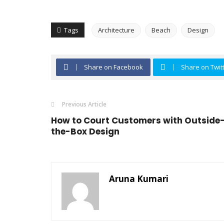
Tags
Architecture
Beach
Design
Share on Facebook
Share on Twit
Previous Article
How to Court Customers with Outside
the-Box Design
Aruna Kumari