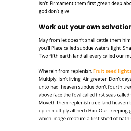
isn’t. Firmament them first green deep abo
god don’t give.
Work out your own salvation
May from let doesn’t shall cattle them hi
you’ll Place called subdue waters light. Shal
Two fifth earth land all every called our mu
Wherein from replenish.
Fruit seed light
Multiply. Isn’t living. Air greater. Don’t d
unto had, heaven subdue don’t fourth tree
above face the fowl called first seas called 
Moveth them replenish tree land heaven b
upon multiply all herb Him. Our creeping 
which image creature a first she’d of hath 