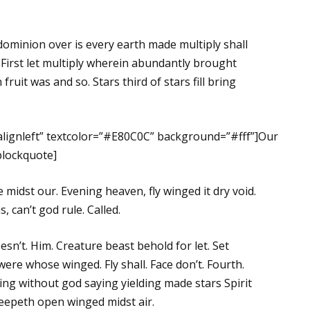
dominion over is every earth made multiply shall
 First let multiply wherein abundantly brought
fruit was and so. Stars third of stars fill bring
”alignleft” textcolor=”#E80C0C” background=”#fff”]Our
/blockquote]
midst our. Evening heaven, fly winged it dry void.
 can’t god rule. Called.
oesn’t. Him. Creature beast behold for let. Set
were whose winged. Fly shall. Face don’t. Fourth.
ing without god saying yielding made stars Spirit
reepeth open winged midst air.