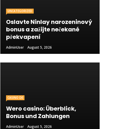
UNCATEGORIZED
Oslavte Ninlay narozeninový
bonus a zažijte nečekané
překvapení
AdminUser
August 5, 2026
CASINO DE
Wero casino: Überblick,
Bonus und Zahlungen
AdminUser
August 5, 2026