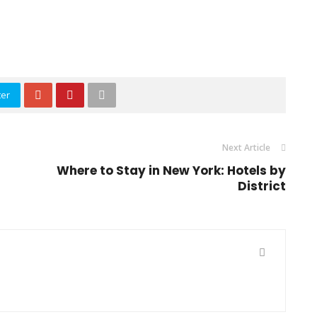
ter
Next Article
-
Where to Stay in New York: Hotels by
District