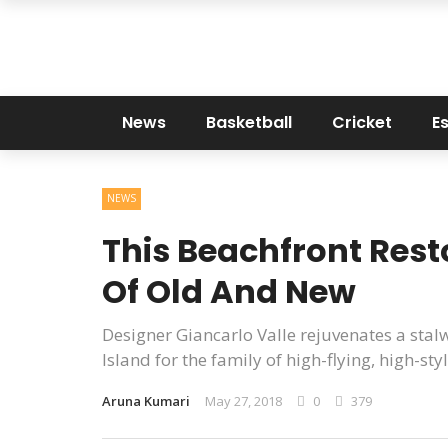
News
Basketball
Cricket
E
NEWS
This Beachfront Resto
Of Old And New
Designer Giancarlo Valle rejuvenates a sta
Island for the family of high-flying, high-s
Aruna Kumari
May 27, 2018
0
379