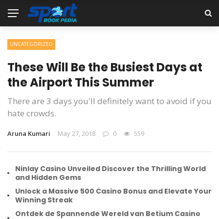
UNCATEGORIZED
These Will Be the Busiest Days at
the Airport This Summer
There are 3 days you'll definitely want to avoid if you
hate crowds.
Aruna Kumari
May 27, 2018
0
559
Ninlay Casino Unveiled Discover the Thrilling World
and Hidden Gems
Unlock a Massive 500 Casino Bonus and Elevate Your
Winning Streak
Ontdek de Spannende Wereld van Betium Casino