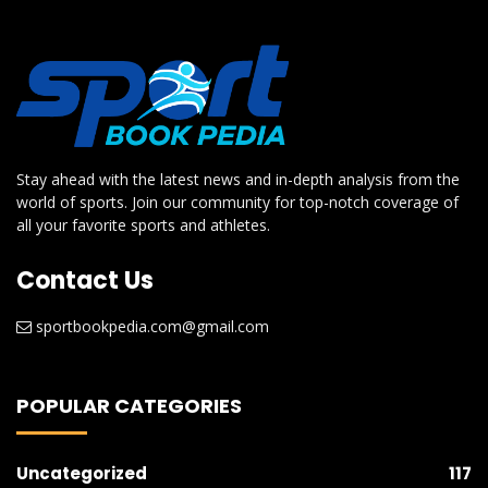
Stay ahead with the latest news and in-depth analysis from the
world of sports. Join our community for top-notch coverage of
all your favorite sports and athletes.
Contact Us
sportbookpedia.com@gmail.com
POPULAR CATEGORIES
Uncategorized
117