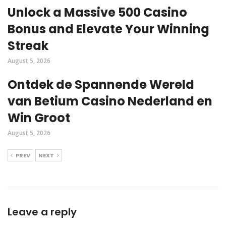
Unlock a Massive 500 Casino
Bonus and Elevate Your Winning
Streak
August 5, 2026
Ontdek de Spannende Wereld
van Betium Casino Nederland en
Win Groot
August 5, 2026
PREV
NEXT
Leave a reply