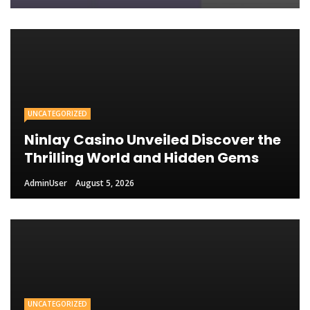
UNCATEGORIZED
Ninlay Casino Unveiled Discover the
Thrilling World and Hidden Gems
AdminUser
August 5, 2026
UNCATEGORIZED