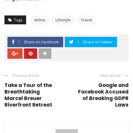
Tags
Airline
Lifestyle
Travel
Share on Facebook
Share on Twitter
Previous Article
Next Article
Take a Tour of the
Google and
Breathtaking
Facebook Accused
Marcel Breuer
of Breaking GDPR
Riverfront Retreat
Laws