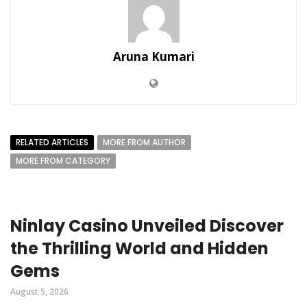
Aruna Kumari
RELATED ARTICLES
MORE FROM AUTHOR
MORE FROM CATEGORY
Ninlay Casino Unveiled Discover
the Thrilling World and Hidden
Gems
August 5, 2026