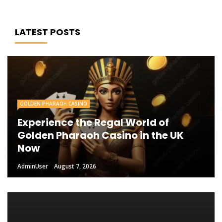
LATEST POSTS
GOLDEN PHARAOH CASINO
Experience the Regal World of
Golden Pharaoh Casino in the UK
Now
AdminUser
August 7, 2026