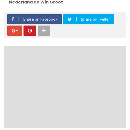
Nederland en Win Groot
Share on Facebook
Share on Twitter