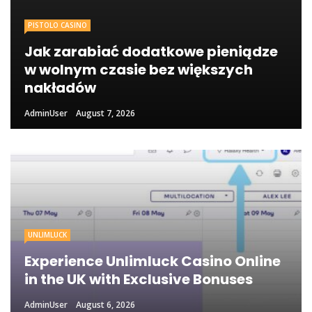
PISTOLO CASINO
Jak zarabiać dodatkowe pieniądze
w wolnym czasie bez większych
nakładów
AdminUser
August 7, 2026
UNLIMLUCK
Experience Unlimluck Casino Online
in the UK with Exclusive Bonuses
AdminUser
August 6, 2026