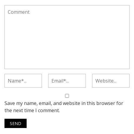
Save my name, email, and website in this browser for
the next time I comment.