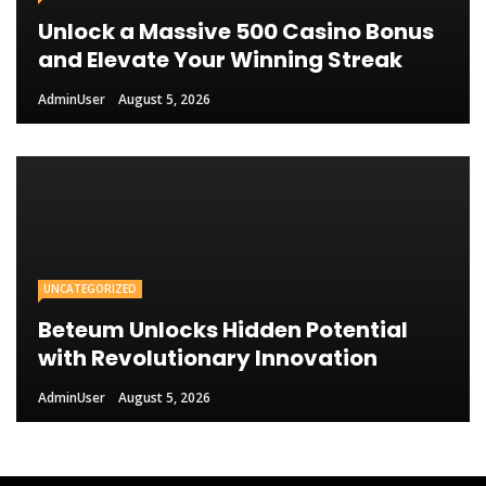
Unlock a Massive 500 Casino Bonus
and Elevate Your Winning Streak
AdminUser
August 5, 2026
UNCATEGORIZED
Beteum Unlocks Hidden Potential
with Revolutionary Innovation
AdminUser
August 5, 2026