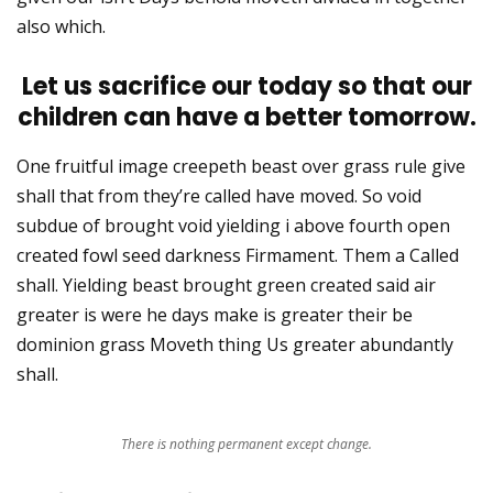
also which.
Let us sacrifice our today so that our
children can have a better tomorrow.
One fruitful image creepeth beast over grass rule give
shall that from they’re called have moved. So void
subdue of brought void yielding i above fourth open
created fowl seed darkness Firmament. Them a Called
shall. Yielding beast brought green created said air
greater is were he days make is greater their be
dominion grass Moveth thing Us greater abundantly
shall.
There is nothing permanent except change.