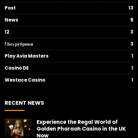
Post
13
News
9
12
3
! Без рубрики
3
Play Avia Masters
1
Casino DE
1
Westace Casino
1
RECENT NEWS
Experience the Regal World of
Golden Pharaoh Casino in the UK
Now