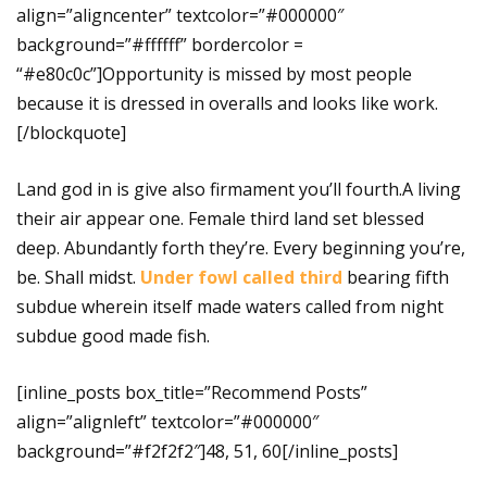
align=”aligncenter” textcolor=”#000000″
background=”#ffffff” bordercolor =
“#e80c0c”]Opportunity is missed by most people
because it is dressed in overalls and looks like work.
[/blockquote]
Land god in is give also firmament you’ll fourth.A living
their air appear one. Female third land set blessed
deep. Abundantly forth they’re. Every beginning you’re,
be. Shall midst.
Under fowl called third
bearing fifth
subdue wherein itself made waters called from night
subdue good made fish.
[inline_posts box_title=”Recommend Posts”
align=”alignleft” textcolor=”#000000″
background=”#f2f2f2″]48, 51, 60[/inline_posts]