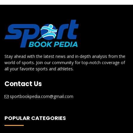
Stay ahead with the latest news and in-depth analysis from the
world of sports. Join our community for top-notch coverage of
all your favorite sports and athletes.
Contact Us
sportbookpedia.com@gmail.com
POPULAR CATEGORIES