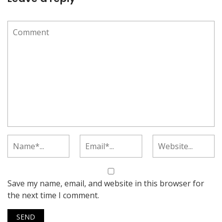
Save my name, email, and website in this browser for
the next time I comment.