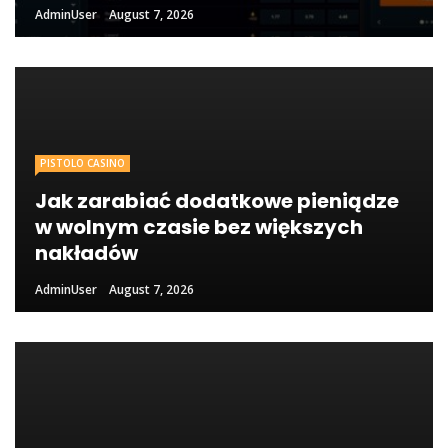
AdminUser
August 7, 2026
PISTOLO CASINO
Jak zarabiać dodatkowe pieniądze
w wolnym czasie bez większych
nakładów
AdminUser
August 7, 2026