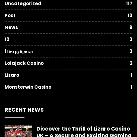
Uncategorized
117
Post
13
News
9
12
3
! Без рубрики
3
Lolajack Casino
2
Lizaro
1
Monsterwin Casino
1
RECENT NEWS
Discover the Thrill of Lizaro Casino
UK – A Secure and Exciting Gaming