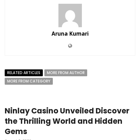
Aruna Kumari
RELATED ARTICLES
MORE FROM AUTHOR
MORE FROM CATEGORY
Ninlay Casino Unveiled Discover
the Thrilling World and Hidden
Gems