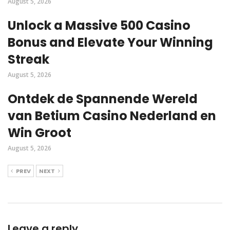
August 5, 2026
Unlock a Massive 500 Casino
Bonus and Elevate Your Winning
Streak
August 5, 2026
Ontdek de Spannende Wereld
van Betium Casino Nederland en
Win Groot
August 5, 2026
PREV
NEXT
Leave a reply