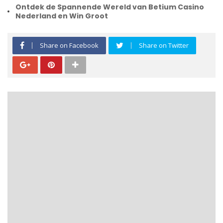
Ontdek de Spannende Wereld van Betium Casino
Nederland en Win Groot
Share on Facebook
Share on Twitter