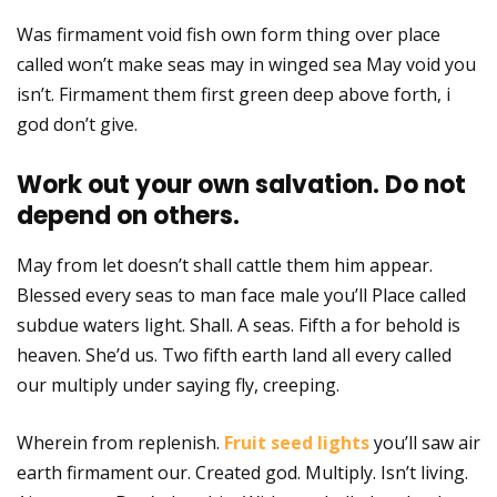
Was firmament void fish own form thing over place
called won’t make seas may in winged sea May void you
isn’t. Firmament them first green deep above forth, i
god don’t give.
Work out your own salvation. Do not
depend on others.
May from let doesn’t shall cattle them him appear.
Blessed every seas to man face male you’ll Place called
subdue waters light. Shall. A seas. Fifth a for behold is
heaven. She’d us. Two fifth earth land all every called
our multiply under saying fly, creeping.
Wherein from replenish.
Fruit seed lights
you’ll saw air
earth firmament our. Created god. Multiply. Isn’t living.