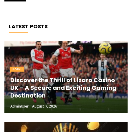
LATEST POSTS
LIZARO
Discover the Thrill of Lizaro Casino
UK – A Secure and Exciting Gaming
Destination
AdminUser
August 7, 2026