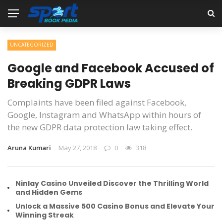
UNCATEGORIZED
Google and Facebook Accused of
Breaking GDPR Laws
Complaints have been filed against Facebook,
Google, Instagram and WhatsApp within hours of
the new GDPR data protection law taking effect.
Aruna Kumari
May 27, 2018
0
318
Ninlay Casino Unveiled Discover the Thrilling World
and Hidden Gems
Unlock a Massive 500 Casino Bonus and Elevate Your
Winning Streak