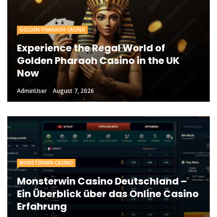
GOLDEN PHARAOH CASINO
Experience the Regal World of
Golden Pharaoh Casino in the UK
Now
AdminUser
August 7, 2026
MONSTERWIN CASINO
Monsterwin Casino Deutschland –
Ein Überblick über das Online Casino
Erfahrung