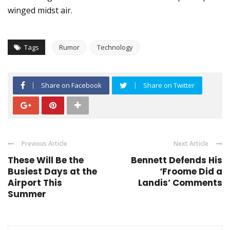
winged midst air.
Tags
Rumor
Technology
Share on Facebook
Share on Twitter
Previous Article
Next Article
These Will Be the
Bennett Defends His
Busiest Days at the
‘Froome Did a
Airport This
Landis’ Comments
Summer