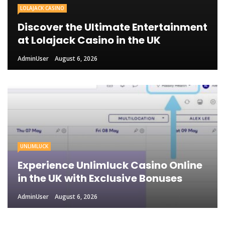
LOLAJACK CASINO
Discover the Ultimate Entertainment
at Lolajack Casino in the UK
AdminUser
August 6, 2026
UNLIMLUCK
Experience Unlimluck Casino Online
in the UK with Exclusive Bonuses
AdminUser
August 6, 2026