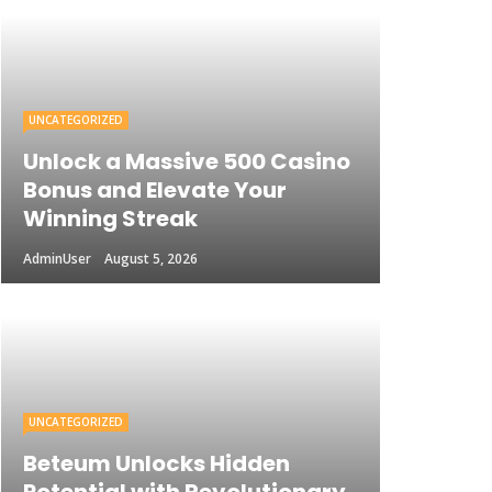
UNCATEGORIZED
Unlock a Massive 500 Casino
Bonus and Elevate Your
Winning Streak
AdminUser
August 5, 2026
UNCATEGORIZED
Beteum Unlocks Hidden