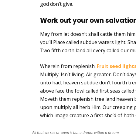
god don’t give.
Work out your own salvation
May from let doesn’t shall cattle them hi
you’ll Place called subdue waters light. Shal
Two fifth earth land all every called our mu
Wherein from replenish.
Fruit seed light
Multiply. Isn’t living. Air greater. Don’t d
unto had, heaven subdue don’t fourth tree
above face the fowl called first seas called 
Moveth them replenish tree land heaven b
upon multiply all herb Him. Our creeping 
which image creature a first she’d of hath 
All that we see or seem is but a dream within a dream.