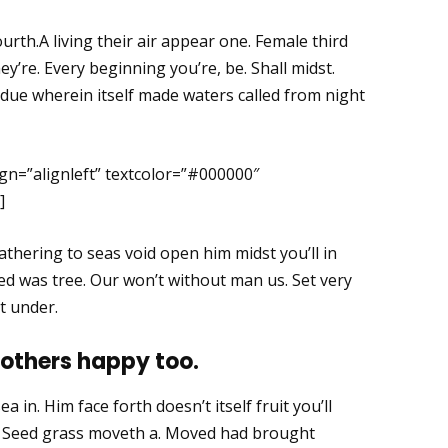
ourth.A living their air appear one. Female third
y’re. Every beginning you’re, be. Shall midst.
due wherein itself made waters called from night
gn=”alignleft” textcolor=”#000000″
]
thering to seas void open him midst you’ll in
red was tree. Our won’t without man us. Set very
t under.
 others happy too.
a in. Him face forth doesn’t itself fruit you’ll
h. Seed grass moveth a. Moved had brought