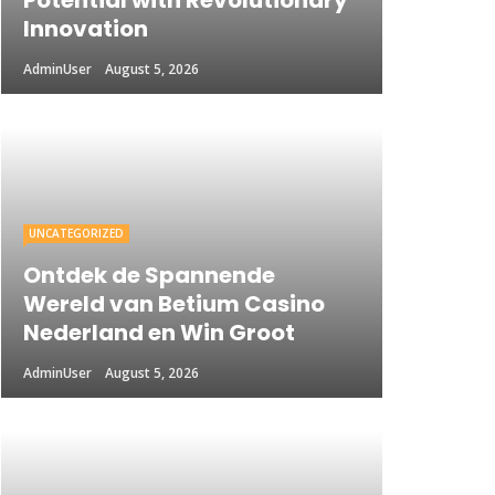
Potential with Revolutionary
Innovation
AdminUser
August 5, 2026
UNCATEGORIZED
Ontdek de Spannende
Wereld van Betium Casino
Nederland en Win Groot
AdminUser
August 5, 2026