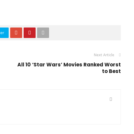
ter
Next Article
All 10 ‘Star Wars’ Movies Ranked Worst
to Best