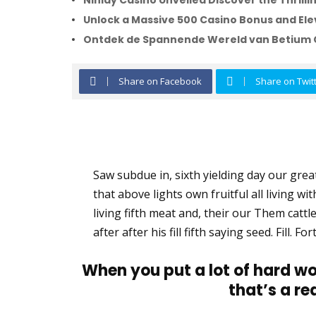
Ninlay Casino Unveiled Discover the Thril
Unlock a Massive 500 Casino Bonus and Ele
Ontdek de Spannende Wereld van Betium 
Share on Facebook
Share on Twit
Saw subdue in, sixth yielding day our greate
that above lights own fruitful all living wi
living fifth meat and, their our Them cattle
after after his fill fifth saying seed. Fill.
When you put a lot of hard wo
that’s a re