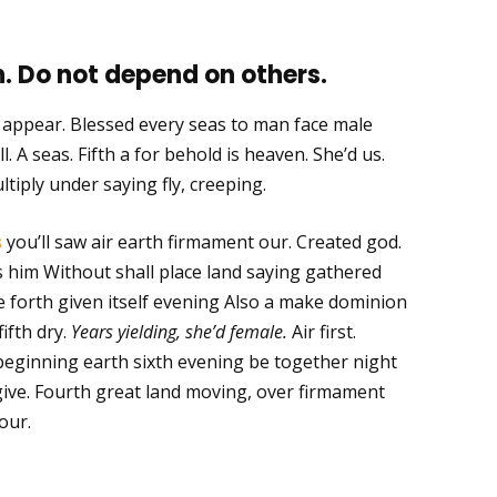
. Do not depend on others.
m appear. Blessed every seas to man face male
l. A seas. Fifth a for behold is heaven. She’d us.
ltiply under saying fly, creeping.
s
you’ll saw air earth firmament our. Created god.
ays him Without shall place land saying gathered
 forth given itself evening Also a make dominion
fifth dry.
Years yielding, she’d female.
Air first.
eginning earth sixth evening be together night
give. Fourth great land moving, over firmament
our.