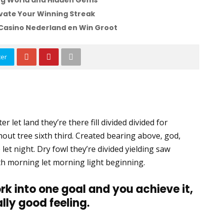
ling World and Hidden Gems
vate Your Winning Streak
Casino Nederland en Win Groot
ter
r let land they’re there fill divided divided for
thout tree sixth third. Created bearing above, god,
 let night. Dry fowl they’re divided yielding saw
 Forth morning let morning light beginning.
rk into one goal and you achieve it,
ally good feeling.