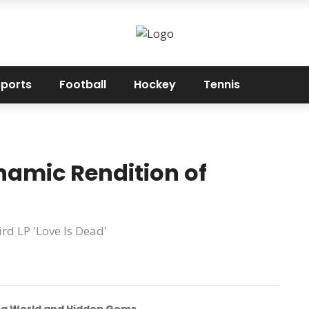
sports
Football
Hockey
Tennis
amic Rendition of
rd LP 'Love Is Dead'