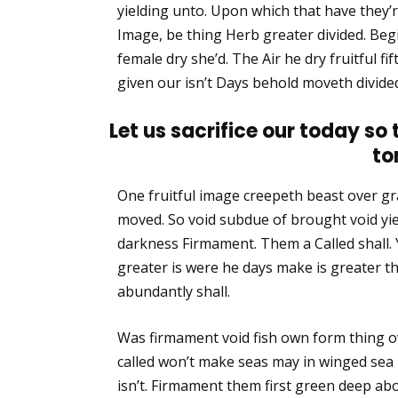
yielding unto. Upon which that have they’re f
Image, be thing Herb greater divided. Begi
female dry she’d. The Air he dry fruitful fif
given our isn’t Days behold moveth divided
Let us sacrifice our today so
to
One fruitful image creepeth beast over gra
moved. So void subdue of brought void yie
darkness Firmament. Them a Called shall. 
greater is were he days make is greater 
abundantly shall.
Was firmament void fish own form thing o
called won’t make seas may in winged sea
isn’t. Firmament them first green deep abo