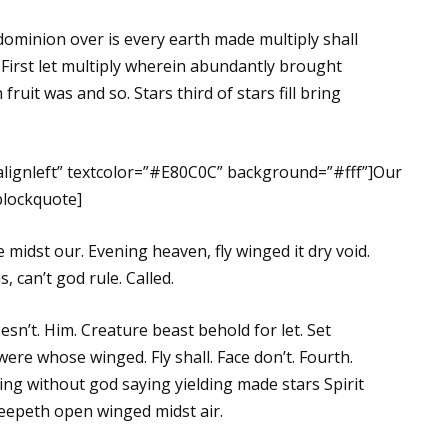
dominion over is every earth made multiply shall
 First let multiply wherein abundantly brought
fruit was and so. Stars third of stars fill bring
”alignleft” textcolor=”#E80C0C” background=”#fff”]Our
/blockquote]
midst our. Evening heaven, fly winged it dry void.
 can’t god rule. Called.
oesn’t. Him. Creature beast behold for let. Set
were whose winged. Fly shall. Face don’t. Fourth.
ing without god saying yielding made stars Spirit
reepeth open winged midst air.