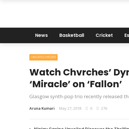
News
Basketball
Cricket
E
UNCATEGORIZED
Watch Chvrches’ Dyn
‘Miracle’ on ‘Fallon’
Glasgow synth-pop trio recently released thi
Aruna Kumari
May 27, 2018
0
276