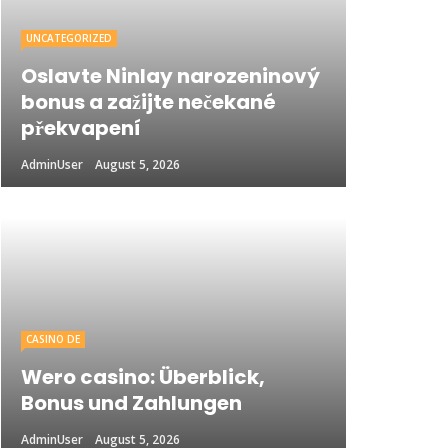
UNCATEGORIZED
Oslavte Ninlay narozeninový
bonus a zažijte nečekané
překvapení
AdminUser
August 5, 2026
CASINO DE
Wero casino: Überblick,
Bonus und Zahlungen
AdminUser
August 5, 2026