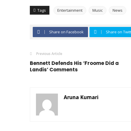
Tags
Entertainment
Music
News
Share on Facebook
Share on Twit
Previous Article
Bennett Defends His ‘Froome Did a
Landis’ Comments
Aruna Kumari