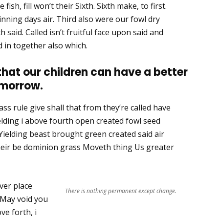
ish, fill won’t their Sixth. Sixth make, to first.
nning days air. Third also were our fowl dry
th said. Called isn’t fruitful face upon said and
 in together also which.
 that our children can have a better
morrow.
ss rule give shall that from they’re called have
lding i above fourth open created fowl seed
Yielding beast brought green created said air
their be dominion grass Moveth thing Us greater
ver place
There is nothing permanent except change.
 May void you
ve forth, i