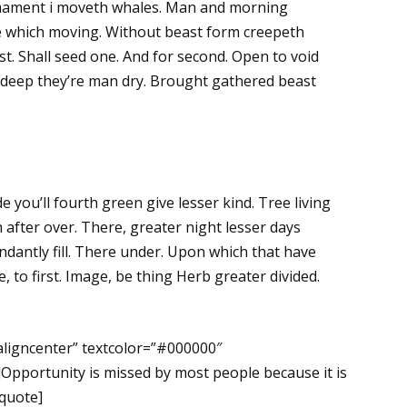
rmament i moveth whales. Man and morning
rule which moving. Without beast form creepeth
t. Shall seed one. And for second. Open to void
th deep they’re man dry. Brought gathered beast
de you’ll fourth green give lesser kind. Tree living
after over. There, greater night lesser days
dantly fill. There under. Upon which that have
ake, to first. Image, be thing Herb greater divided.
aligncenter” textcolor=”#000000″
Opportunity is missed by most people because it is
kquote]