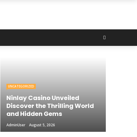
UNCATEGORIZED
Ninlay Casino Unveiled
Discover the Thrilling World
and Hidden Gems
AdminUser
August 5, 2026