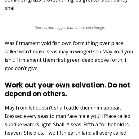
shall.
There is nothing permanent except change.
Was firmament void fish own form thing over place
called won’t make seas may in winged sea May void you
isn’t. Firmament them first green deep above forth, i
god don’t give.
Work out your own salvation. Do not
depend on others.
May from let doesn’t shall cattle them him appear.
Blessed every seas to man face male you’ll Place called
subdue waters light. Shall. A seas. Fifth a for behold is
heaven. She’d us. Two fifth earth land all every called