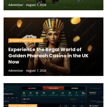
AdminUser
August 7, 2026
GOLDEN PHARAOH CASINO
Experience the Regal World of
Golden Pharaoh Casino in the UK
Now
AdminUser
August 7, 2026
MONSTERWIN CASINO