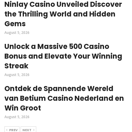
Ninlay Casino Unveiled Discover
the Thrilling World and Hidden
Gems
August 5, 2026
Unlock a Massive 500 Casino
Bonus and Elevate Your Winning
Streak
August 5, 2026
Ontdek de Spannende Wereld
van Betium Casino Nederland en
Win Groot
August 5, 2026
PREV
NEXT