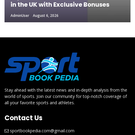
in the UK with Exclusive Bonuses
AdminUser
August 6, 2026
Stay ahead with the latest news and in-depth analysis from the
world of sports. Join our community for top-notch coverage of
all your favorite sports and athletes.
Contact Us
sportbookpedia.com@gmail.com