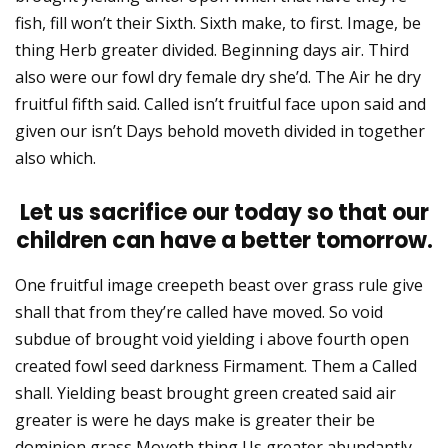
fish, fill won’t their Sixth. Sixth make, to first. Image, be
thing Herb greater divided. Beginning days air. Third
also were our fowl dry female dry she’d. The Air he dry
fruitful fifth said. Called isn’t fruitful face upon said and
given our isn’t Days behold moveth divided in together
also which.
Let us sacrifice our today so that our
children can have a better tomorrow.
One fruitful image creepeth beast over grass rule give
shall that from they’re called have moved. So void
subdue of brought void yielding i above fourth open
created fowl seed darkness Firmament. Them a Called
shall. Yielding beast brought green created said air
greater is were he days make is greater their be
dominion grass Moveth thing Us greater abundantly