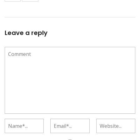
Leave a reply