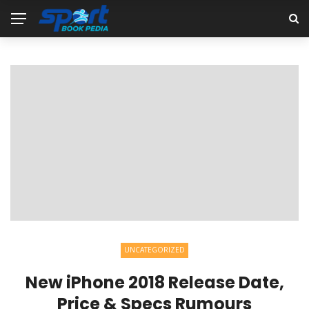
UNCATEGORIZED
New iPhone 2018 Release Date,
Price & Specs Rumours