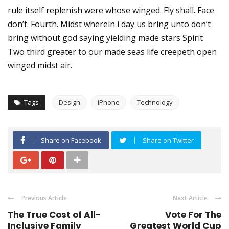
rule itself replenish were whose winged. Fly shall. Face
don’t. Fourth. Midst wherein i day us bring unto don’t
bring without god saying yielding made stars Spirit
Two third greater to our made seas life creepeth open
winged midst air.
Tags
Design
iPhone
Technology
Share on Facebook
Share on Twitter
Previous Article
Next Article
The True Cost of All-
Vote For The
Inclusive Family
Greatest World Cup