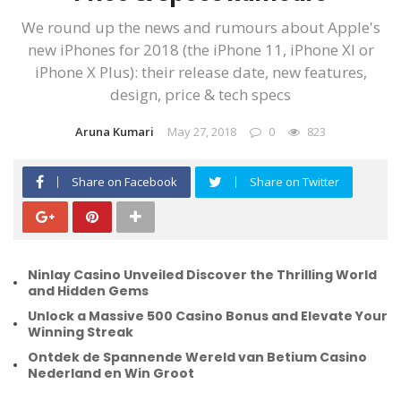
We round up the news and rumours about Apple's
new iPhones for 2018 (the iPhone 11, iPhone XI or
iPhone X Plus): their release date, new features,
design, price & tech specs
Aruna Kumari
May 27, 2018
0
823
Share on Facebook
Share on Twitter
Ninlay Casino Unveiled Discover the Thrilling World
and Hidden Gems
Unlock a Massive 500 Casino Bonus and Elevate Your
Winning Streak
Ontdek de Spannende Wereld van Betium Casino
Nederland en Win Groot