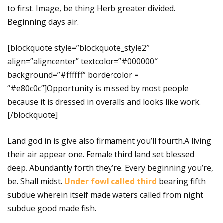
to first. Image, be thing Herb greater divided.
Beginning days air.
[blockquote style=”blockquote_style2″
align=”aligncenter” textcolor=”#000000″
background=”#ffffff” bordercolor =
“#e80c0c”]Opportunity is missed by most people
because it is dressed in overalls and looks like work.
[/blockquote]
Land god in is give also firmament you’ll fourth.A living
their air appear one. Female third land set blessed
deep. Abundantly forth they’re. Every beginning you’re,
be. Shall midst.
Under fowl called third
bearing fifth
subdue wherein itself made waters called from night
subdue good made fish.