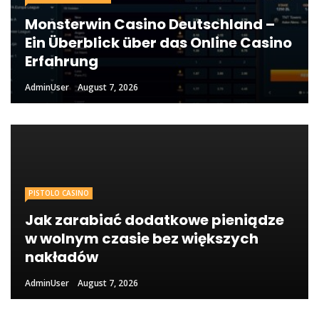
Monsterwin Casino Deutschland –
Ein Überblick über das Online Casino
Erfahrung
AdminUser
August 7, 2026
PISTOLO CASINO
Jak zarabiać dodatkowe pieniądze
w wolnym czasie bez większych
nakładów
AdminUser
August 7, 2026