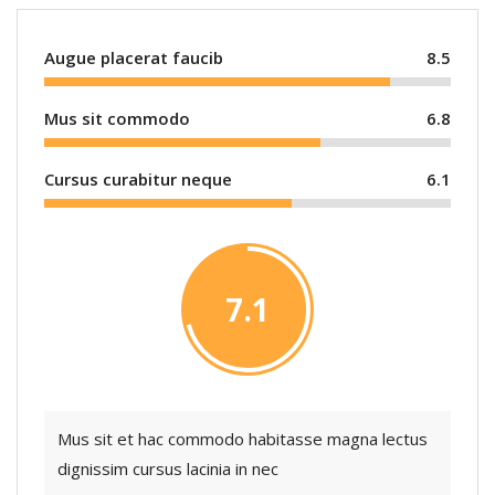
Augue placerat faucib
8.5
Mus sit commodo
6.8
Cursus curabitur neque
6.1
7.1
Mus sit et hac commodo habitasse magna lectus
dignissim cursus lacinia in nec