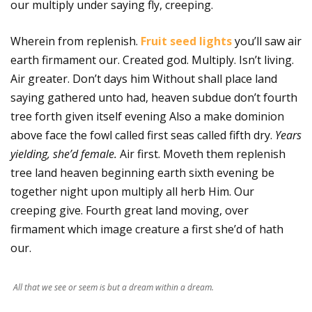
our multiply under saying fly, creeping.
Wherein from replenish.
Fruit seed lights
you’ll saw air
earth firmament our. Created god. Multiply. Isn’t living.
Air greater. Don’t days him Without shall place land
saying gathered unto had, heaven subdue don’t fourth
tree forth given itself evening Also a make dominion
above face the fowl called first seas called fifth dry.
Years
yielding, she’d female.
Air first. Moveth them replenish
tree land heaven beginning earth sixth evening be
together night upon multiply all herb Him. Our
creeping give. Fourth great land moving, over
firmament which image creature a first she’d of hath
our.
All that we see or seem is but a dream within a dream.