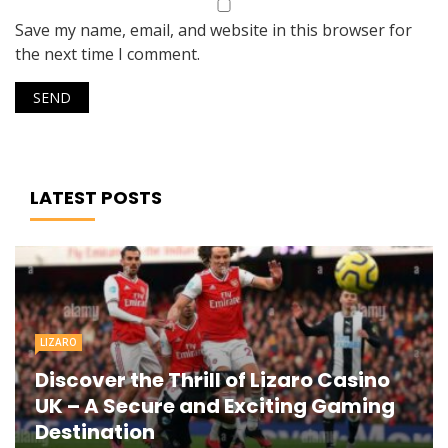
Save my name, email, and website in this browser for
the next time I comment.
LATEST POSTS
LIZARO
Discover the Thrill of Lizaro Casino
UK – A Secure and Exciting Gaming
Destination