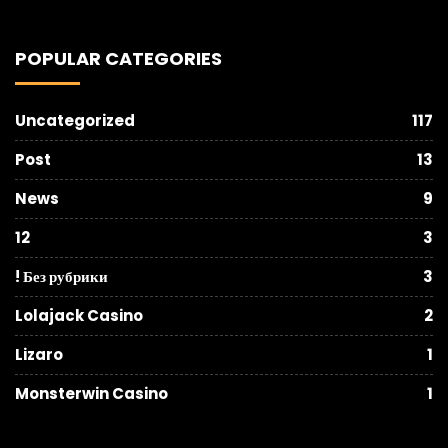
POPULAR CATEGORIES
Uncategorized
117
Post
13
News
9
12
3
! Без рубрики
3
Lolajack Casino
2
Lizaro
1
Monsterwin Casino
1