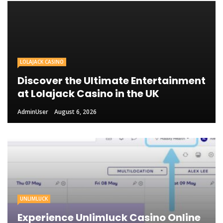
LOLAJACK CASINO
Discover the Ultimate Entertainment
at Lolajack Casino in the UK
AdminUser
August 6, 2026
UNLIMLUCK
Experience Unlimluck Casino Online