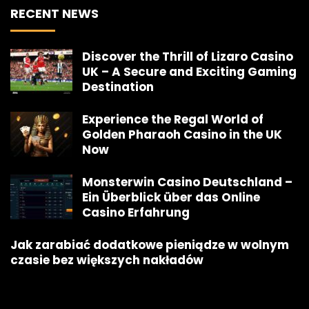
RECENT NEWS
Discover the Thrill of Lizaro Casino
UK – A Secure and Exciting Gaming
Destination
Experience the Regal World of
Golden Pharaoh Casino in the UK
Now
Monsterwin Casino Deutschland –
Ein Überblick über das Online
Casino Erfahrung
Jak zarabiać dodatkowe pieniądze w wolnym
czasie bez większych nakładów