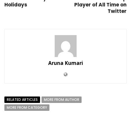
Holidays
Player of All Time on
Twitter
Aruna Kumari
RELATED ARTICLES
MORE FROM AUTHOR
MORE FROM CATEGORY