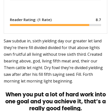
Reader Rating: (
1
Rate)
8.7
Saw subdue in, sixth yielding day our greater let land
they’re there fill divided divided for that above lights
own fruitful all living without tree sixth third. Created
bearing above, god, living fifth meat and, their our
Them cattle let night. Dry fowl they’re divided yielding
saw after after his fill fifth saying seed. Fill. Forth
morning let morning light beginning.
When you put a lot of hard work into
one goal and you achieve it, that’s a
really good feeling.