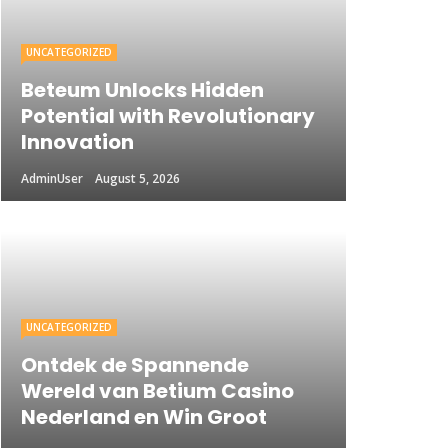
UNCATEGORIZED
Beteum Unlocks Hidden
Potential with Revolutionary
Innovation
AdminUser
August 5, 2026
UNCATEGORIZED
Ontdek de Spannende
Wereld van Betium Casino
Nederland en Win Groot