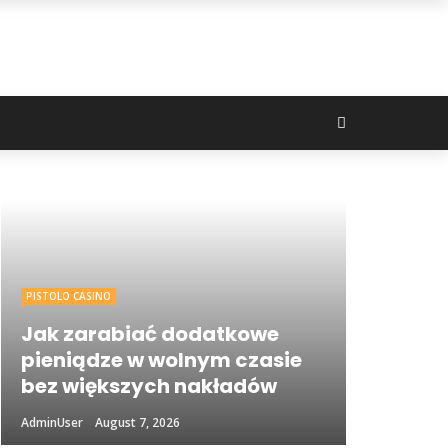
PISTOLO CASINO
Jak zarabiać dodatkowe
pieniądze w wolnym czasie
bez większych nakładów
AdminUser
August 7, 2026