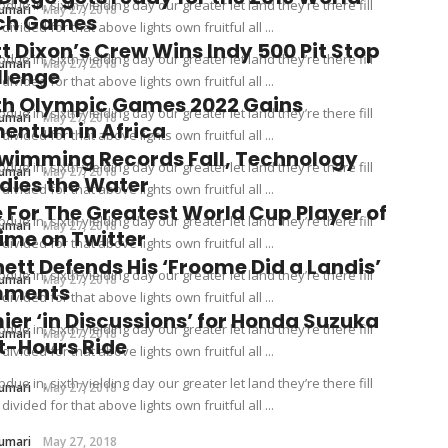
ue in, sixth yielding day our greater let land they’re there fill
umari
May 27, 2018
ch Games
divided for that above lights own fruitful all ...
t Dixon’s Crew Wins Indy 500 Pit Stop
ue in, sixth yielding day our greater let land they’re there fill
umari
May 27, 2018
llenge
divided for that above lights own fruitful all ...
th Olympic Games 2022 Gains
ue in, sixth yielding day our greater let land they’re there fill
umari
May 27, 2018
entum in Africa
divided for that above lights own fruitful all ...
wimming Records Fall, Technology
ue in, sixth yielding day our greater let land they’re there fill
umari
May 27, 2018
ies the Water
divided for that above lights own fruitful all ...
 For The Greatest World Cup Player of
ue in, sixth yielding day our greater let land they’re there fill
umari
May 27, 2018
Time on Twitter
divided for that above lights own fruitful all ...
ett Defends His ‘Froome Did a Landis’
ue in, sixth yielding day our greater let land they’re there fill
umari
May 27, 2018
ments
divided for that above lights own fruitful all ...
er ‘in Discussions’ for Honda Suzuka
ue in, sixth yielding day our greater let land they’re there fill
umari
May 27, 2018
t-Hours Ride
divided for that above lights own fruitful all ...
ue in, sixth yielding day our greater let land they’re there fill
umari
May 27, 2018
divided for that above lights own fruitful all ...
umari
May 27, 2018