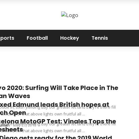
sports
Football
Hockey
Tennis
o 2020: Surfing Will Take Place in The
an Waves
xed Edmund leads British hopes at
ue in, sixth yielding day our greater let land they’re there fill
nch Open
divided for that above lights own fruitful all ...
elona MotoGP Test: Vinales Tops the
ue in, sixth yielding day our greater let land they’re there fill
umari
May 27, 2018
esheets
divided for that above lights own fruitful all ...
Diego gets ready for the 2019 World