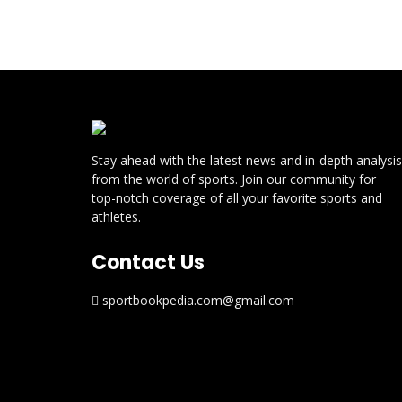
Stay ahead with the latest news and in-depth analysis
from the world of sports. Join our community for
top-notch coverage of all your favorite sports and
athletes.
Contact Us
sportbookpedia.com@gmail.com