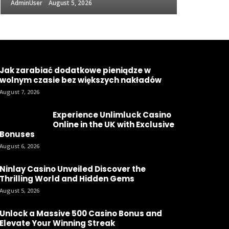
AdminUser
August 5, 2026
Jak zarabiać dodatkowe pieniądze w
wolnym czasie bez większych nakładów
August 7, 2026
Experience Unlimluck Casino
Online in the UK with Exclusive
Bonuses
August 6, 2026
Ninlay Casino Unveiled Discover the
Thrilling World and Hidden Gems
August 5, 2026
Unlock a Massive 500 Casino Bonus and
Elevate Your Winning Streak