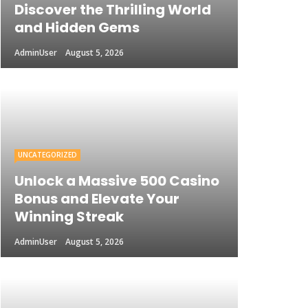
Discover the Thrilling World
and Hidden Gems
AdminUser
August 5, 2026
UNCATEGORIZED
Unlock a Massive 500 Casino
Bonus and Elevate Your
Winning Streak
AdminUser
August 5, 2026