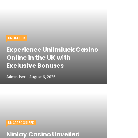
UNLIMLUCK
Experience Unlimluck Casino
Online in the UK with
Exclusive Bonuses
AdminUser
August 6, 2026
UNCATEGORIZED
Ninlay Casino Unveiled