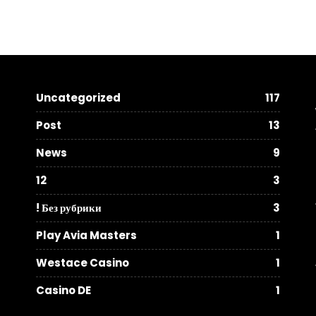
Uncategorized
117
Post
13
News
9
12
3
! Без рубрики
3
Play Avia Masters
1
Westace Casino
1
Casino DE
1