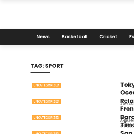
News
Basketball
Cricket
E
TAG:
SPORT
Toky
UNCATEGORIZED
Oce
Rela
UNCATEGORIZED
Saw subd
Fre
divided 
Barc
UNCATEGORIZED
Saw subd
Aruna K
Tim
divided 
San 
UNCATEGORIZED