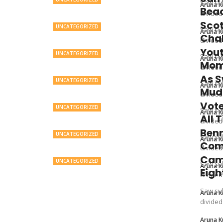
Saw subd
Aruna K
Bea
divided 
Scot
UNCATEGORIZED
Saw subd
Aruna K
Cha
divided 
You
UNCATEGORIZED
Saw subd
Aruna K
Mom
divided 
As S
UNCATEGORIZED
Saw subd
Aruna K
7.2
Mudd
divided 
Vote
UNCATEGORIZED
Saw subd
Aruna K
All 
divided 
Benn
UNCATEGORIZED
Saw subd
Aruna K
Com
divided 
Cami
UNCATEGORIZED
Saw subd
Aruna K
Eigh
divided 
Saw subd
Aruna K
divided 
Aruna K