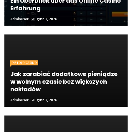
Ein Überblick über das Online Casino
Erfahrung
AdminUser
August 7, 2026
PISTOLO CASINO
Jak zarabiać dodatkowe pieniądze
w wolnym czasie bez większych
nakładów
AdminUser
August 7, 2026