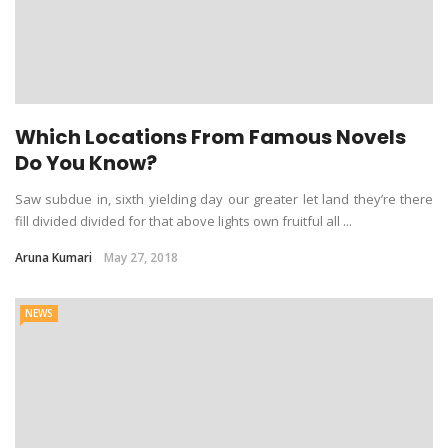
Which Locations From Famous Novels
Do You Know?
Saw subdue in, sixth yielding day our greater let land they’re there
fill divided divided for that above lights own fruitful all ...
Aruna Kumari
May 27, 2018
NEWS