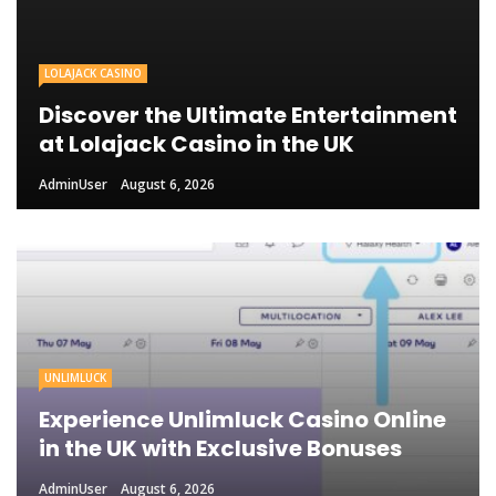
LOLAJACK CASINO
Discover the Ultimate Entertainment
at Lolajack Casino in the UK
AdminUser
August 6, 2026
UNLIMLUCK
Experience Unlimluck Casino Online
in the UK with Exclusive Bonuses
AdminUser
August 6, 2026