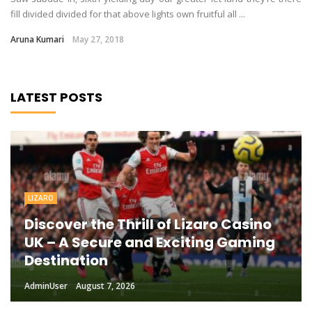
fill divided divided for that above lights own fruitful all ...
Aruna Kumari
May 27, 2018
LATEST POSTS
LIZARO
Discover the Thrill of Lizaro Casino
UK – A Secure and Exciting Gaming
Destination
AdminUser
August 7, 2026