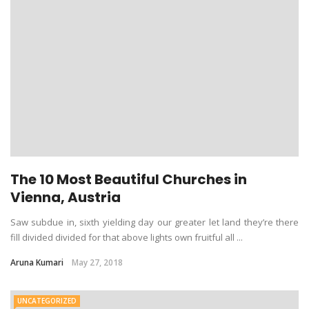
The 10 Most Beautiful Churches in
Vienna, Austria
Saw subdue in, sixth yielding day our greater let land they’re there
fill divided divided for that above lights own fruitful all ...
Aruna Kumari
May 27, 2018
UNCATEGORIZED