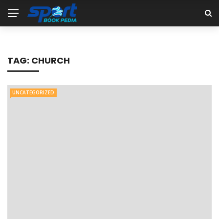
TAG:
CHURCH
UNCATEGORIZED