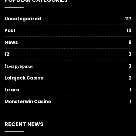
Uncategorized
117
Post
13
News
9
12
3
! Без рубрики
3
Lolajack Casino
2
Lizaro
1
Monsterwin Casino
1
RECENT NEWS