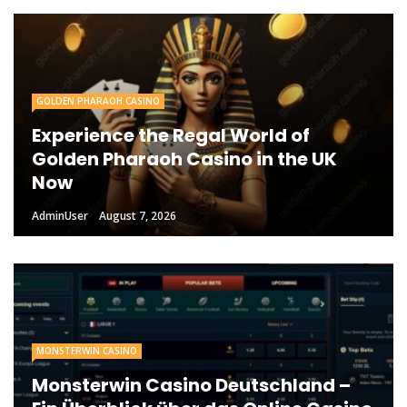
GOLDEN PHARAOH CASINO
Experience the Regal World of
Golden Pharaoh Casino in the UK
Now
AdminUser
August 7, 2026
MONSTERWIN CASINO
Monsterwin Casino Deutschland –