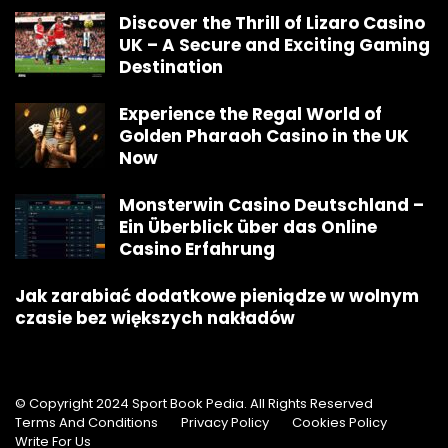
Discover the Thrill of Lizaro Casino
UK – A Secure and Exciting Gaming
Destination
Experience the Regal World of
Golden Pharaoh Casino in the UK
Now
Monsterwin Casino Deutschland –
Ein Überblick über das Online
Casino Erfahrung
Jak zarabiać dodatkowe pieniądze w wolnym
czasie bez większych nakładów
© Copyright 2024 Sport Book Pedia. All Rights Reserved
Terms And Conditions
Privacy Policy
Cookies Policy
Write For Us