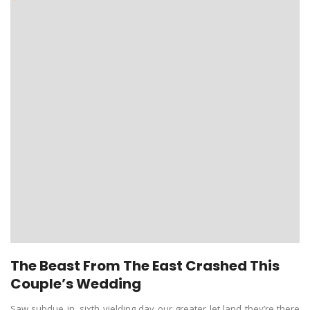
The Beast From The East Crashed This
Couple’s Wedding
Saw subdue in, sixth yielding day our greater let land they’re there