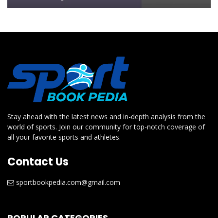
Stay ahead with the latest news and in-depth analysis from the
world of sports. Join our community for top-notch coverage of
all your favorite sports and athletes.
Contact Us
sportbookpedia.com@gmail.com
POPULAR CATEGORIES